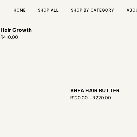
HOME
SHOP ALL
SHOP BY CATEGORY
ABO
Hair Growth
R
410.00
Type and hit enter
SHEA HAIR BUTTER
R
120.00
–
R
220.00