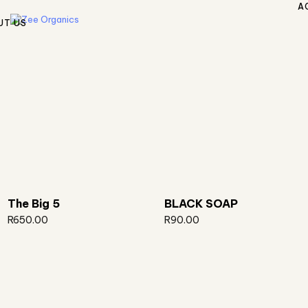
A
UT US
The Big 5
BLACK SOAP
R
650.00
R
90.00