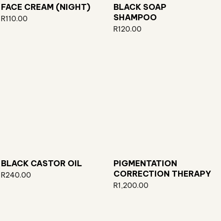
FACE CREAM (NIGHT)
BLACK SOAP
SHAMPOO
R
110.00
R
120.00
BLACK CASTOR OIL
PIGMENTATION
CORRECTION THERAPY
R
240.00
R
1,200.00