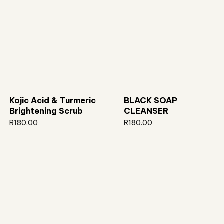
Kojic Acid & Turmeric
BLACK SOAP
Brightening Scrub
CLEANSER
R
180.00
R
180.00