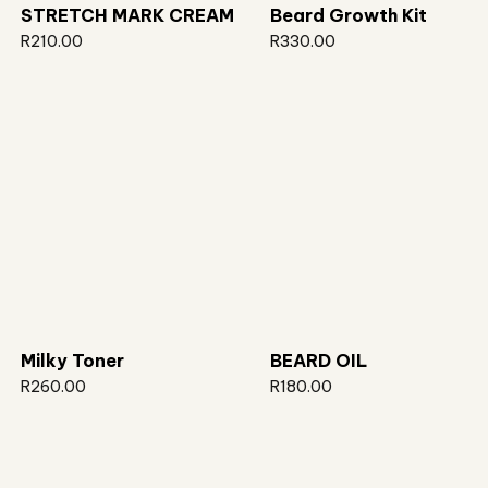
STRETCH MARK CREAM
Beard Growth Kit
R
210.00
R
330.00
Milky Toner
BEARD OIL
R
260.00
R
180.00