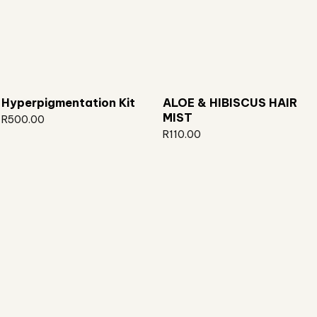
Hyperpigmentation Kit
ALOE & HIBISCUS HAIR
MIST
R
500.00
R
110.00