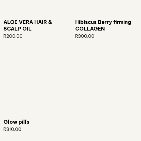
ALOE VERA HAIR &
Hibiscus Berry firming
SCALP OIL
COLLAGEN
R
200.00
R
300.00
Glow pills
R
310.00