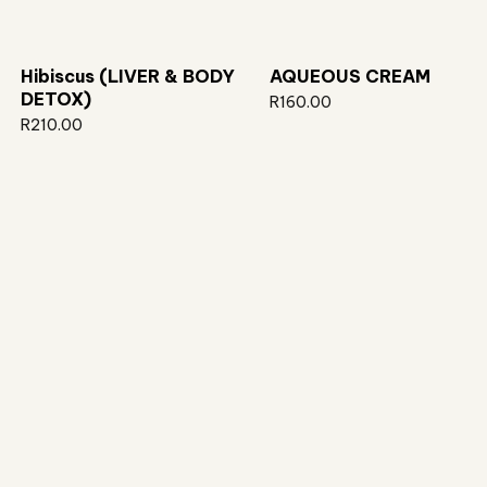
Hibiscus (LIVER & BODY
AQUEOUS CREAM
DETOX)
R
160.00
R
210.00