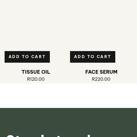
ADD TO CART
ADD TO CART
TISSUE OIL
FACE SERUM
R
120.00
R
220.00