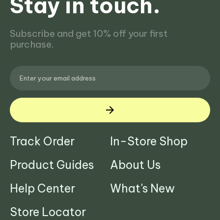
Stay in touch.
Subscribe and get 10% off your first
purchase.
Track Order
In-Store Shop
Product Guides
About Us
Help Center
What's New
Store Locator