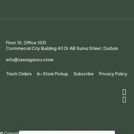
Floor 16, Office 1631
Cormmecial City Building 40 Dr AB Xuma Street, Durban
info@zeeorganics.store
Track Orders
In-Store Pickup
Subscribe
Privacy Policy
© Copyright 2024 Zee Organics. All Rights Reserved.