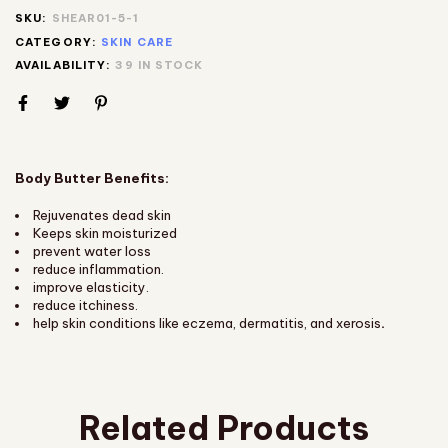
SKU:
SHEAR01-5-1
CATEGORY:
SKIN CARE
AVAILABILITY:
39 IN STOCK
Body Butter Benefits:
Rejuvenates dead skin
Keeps skin moisturized
prevent water loss
reduce inflammation.
improve elasticity.
reduce itchiness.
help skin conditions like eczema, dermatitis, and xerosis
.
Related Products