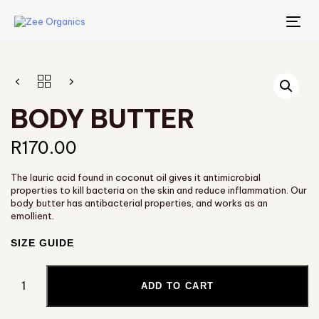
TO
NA
BODY BUTTER
R
170.00
The lauric acid found in coconut oil gives it antimicrobial
properties to kill bacteria on the skin and reduce inflammation. Our
body butter has antibacterial properties, and works as an
emollient.
SIZE GUIDE
ADD TO CART