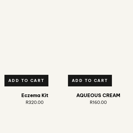
ADD TO CART
ADD TO CART
Eczema Kit
AQUEOUS CREAM
R
320.00
R
160.00