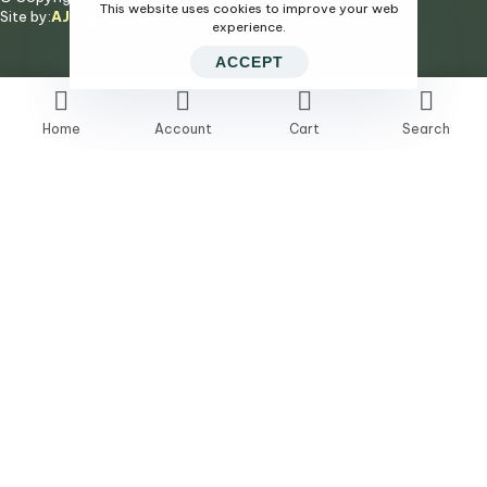
This website uses cookies to improve your web
Site by:
AJ Digital Agency
experience.
ACCEPT
Home
Account
Cart
Search