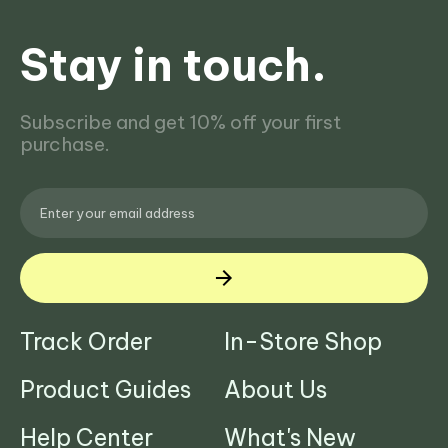
Stay in touch.
Subscribe and get 10% off your first
purchase.
Track Order
In-Store Shop
Product Guides
About Us
Help Center
What's New