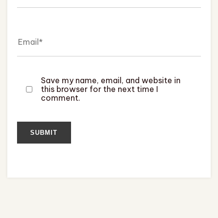
Save my name, email, and website in
this browser for the next time I
comment.