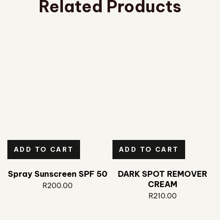
Related Products
ADD TO CART
ADD TO CART
Spray Sunscreen SPF 50
DARK SPOT REMOVER
CREAM
R
200.00
R
210.00