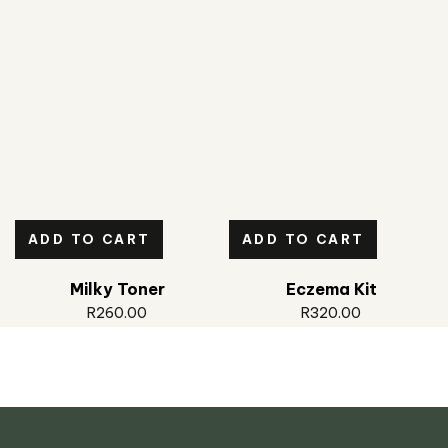
ADD TO CART
ADD TO CART
Milky Toner
Eczema Kit
R
260.00
R
320.00