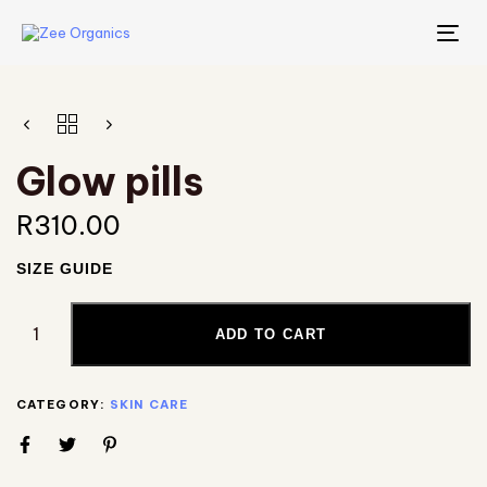
TO
NA
Glow pills
R
310.00
SIZE GUIDE
ADD TO CART
CATEGORY:
SKIN CARE