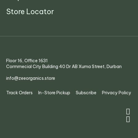
Store Locator
Floor 16, Office 1631
Cormmecial City Building 40 Dr AB Xuma Street, Durban
info@zeeorganics.store
Track Orders
In-Store Pickup
Subscribe
Privacy Policy