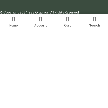
© Copyright 2024 Zee Organics. All Rights Reserved.
Site by:
AJ Digital Agency
Home
Account
Cart
Search