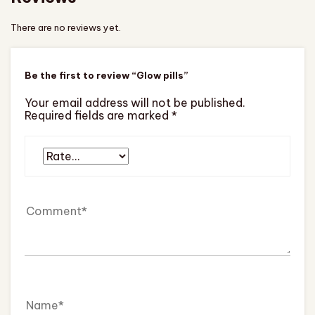
There are no reviews yet.
Be the first to review “Glow pills”
Your email address will not be published.
Required fields are marked
*