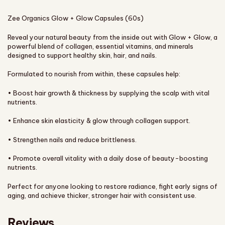
Zee Organics Glow + Glow Capsules (60s)
Reveal your natural beauty from the inside out with Glow + Glow, a
powerful blend of collagen, essential vitamins, and minerals
designed to support healthy skin, hair, and nails.
Formulated to nourish from within, these capsules help:
• Boost hair growth & thickness by supplying the scalp with vital
nutrients.
• Enhance skin elasticity & glow through collagen support.
• Strengthen nails and reduce brittleness.
• Promote overall vitality with a daily dose of beauty-boosting
nutrients.
Perfect for anyone looking to restore radiance, fight early signs of
aging, and achieve thicker, stronger hair with consistent use.
Reviews