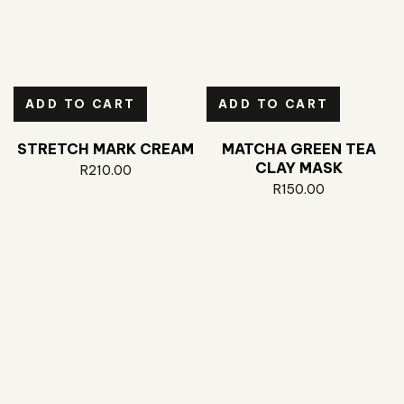
ADD TO CART
ADD TO CART
STRETCH MARK CREAM
MATCHA GREEN TEA
CLAY MASK
R
210.00
R
150.00