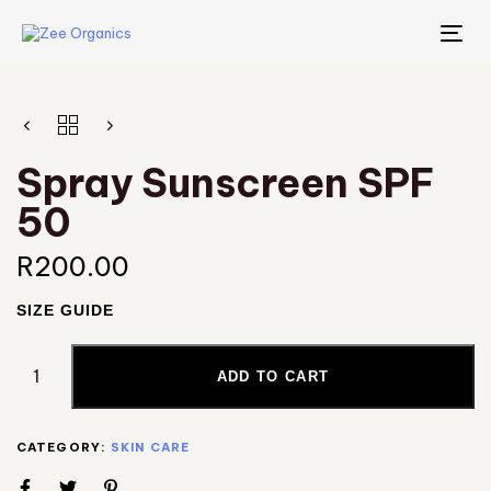
TO
NA
Spray Sunscreen SPF
50
R
200.00
SIZE GUIDE
ADD TO CART
CATEGORY:
SKIN CARE