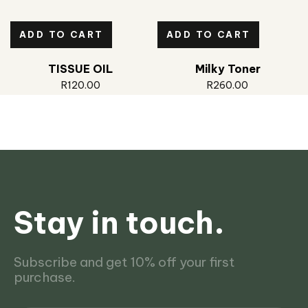
ADD TO CART
ADD TO CART
TISSUE OIL
Milky Toner
R
120.00
R
260.00
Stay in touch.
Subscribe and get 10% off your first
purchase.