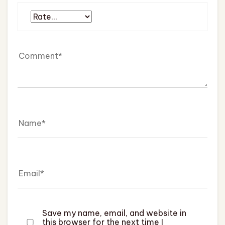
Save my name, email, and website in
this browser for the next time I