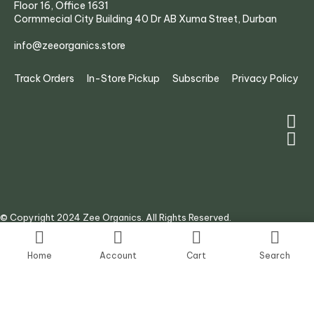
Floor 16, Office 1631
Cormmecial City Building 40 Dr AB Xuma Street, Durban
info@zeeorganics.store
Track Orders
In-Store Pickup
Subscribe
Privacy Policy
© Copyright 2024 Zee Organics. All Rights Reserved.
Site by:
AJ Digital Agency
Home
Account
Cart
Search