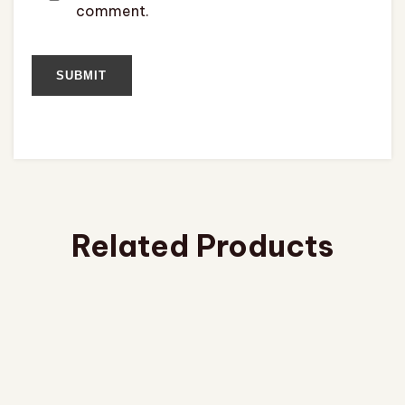
comment.
Related Products