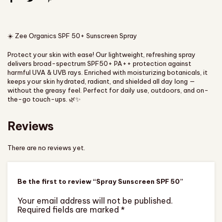
☀️ Zee Organics SPF 50+ Sunscreen Spray
Protect your skin with ease! Our lightweight, refreshing spray
delivers broad-spectrum SPF50+ PA++ protection against
harmful UVA & UVB rays. Enriched with moisturizing botanicals, it
keeps your skin hydrated, radiant, and shielded all day long —
without the greasy feel. Perfect for daily use, outdoors, and on-
the-go touch-ups. 🌿✨
Reviews
There are no reviews yet.
Be the first to review “Spray Sunscreen SPF 50”
Your email address will not be published.
Required fields are marked
*