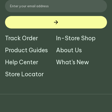
Track Order
In-Store Shop
Product Guides
About Us
Help Center
What's New
Store Locator