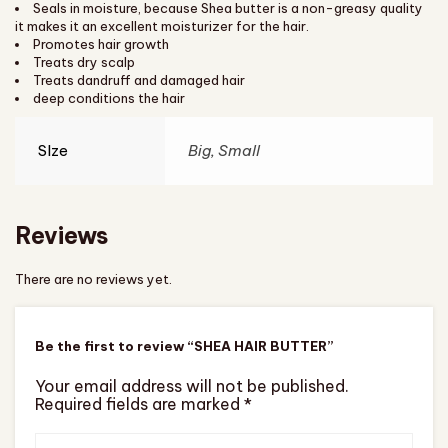
Seals in moisture, because Shea butter is a non-greasy quality
it makes it an excellent moisturizer for the hair.
Promotes hair growth
Treats dry scalp
Treats dandruff and damaged hair
deep conditions the hair
SIze
Big, Small
Reviews
There are no reviews yet.
Be the first to review “SHEA HAIR BUTTER”
Your email address will not be published.
Required fields are marked
*