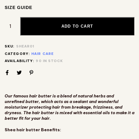
SIZE GUIDE
ADD TO CART
SKU:
SHEAR01
CATEGORY:
HAIR CARE
AVAILABILITY:
90 IN STOCK
Our famous hair butter is a blend of natural herbs and
unrefined butter, which acts as a sealant and wonderful
moisturizer protecting hair from breakage, frizziness, and
dryness. The hair butter is mixed with essential oils to make it a
better fit for your hair.
Shea hair butter Benefits: