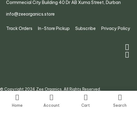
Cormmecial City Building 40 Dr AB Xuma Street, Durban
info@zeeorganics.store
Track Orders
In-Store Pickup
Subscribe
Privacy Policy
© Copyright 2024 Zee Organics. All Rights Reserved.
Site by:
AJ Digital Agency
Home
Account
Cart
Search