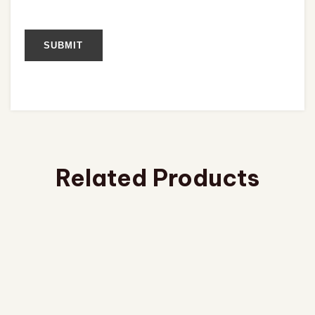
Related Products