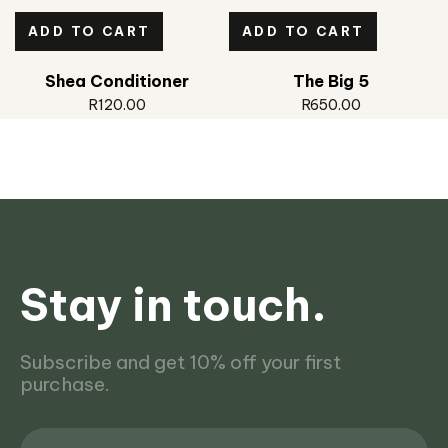
ADD TO CART
ADD TO CART
Shea Conditioner
The Big 5
R
120.00
R
650.00
Stay in touch.
Subscribe and get 10% off your first
purchase.