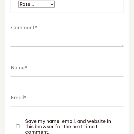
Save my name, email, and website in
this browser for the next time I
comment.