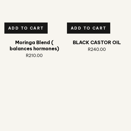
ADD TO CART
ADD TO CART
Moringa Blend (
BLACK CASTOR OIL
balances hormones)
R
240.00
R
210.00