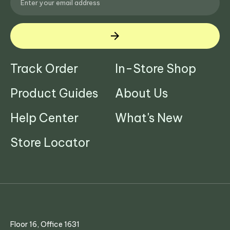
Track Order
In-Store Shop
Product Guides
About Us
Help Center
What's New
Store Locator
Floor 16, Office 1631