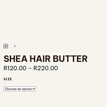
SHEA HAIR BUTTER
R
120.00
–
R
220.00
SIZE