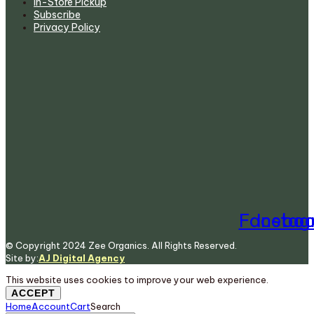
In-Store Pickup
Subscribe
Privacy Policy
Facebo
Insta
© Copyright 2024 Zee Organics. All Rights Reserved.
Site by:
AJ Digital Agency
This website uses cookies to improve your web experience.
ACCEPT
Home
Account
Cart
Search