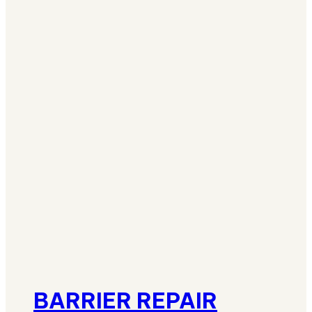
BARRIER REPAIR