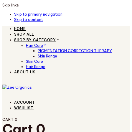
Skip links
Skip to primary navigation
Skip to content
HOME
SHOP ALL
SHOP BY CATEGORY
Hair Care
PIGMENTATION CORRECTION THERAPY
Skin Range
Skin Care
Hair Range
ABOUT US
ACCOUNT
WISHLIST
CART
0
Cart
0