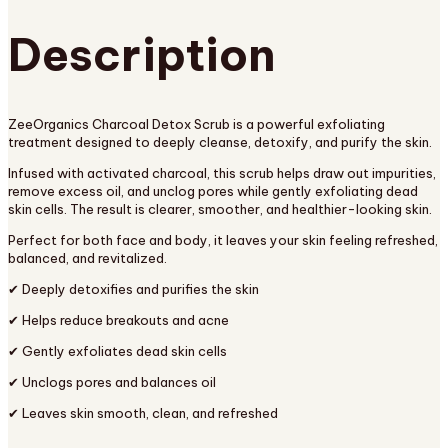
Description
ZeeOrganics Charcoal Detox Scrub is a powerful exfoliating
treatment designed to deeply cleanse, detoxify, and purify the skin.
Infused with activated charcoal, this scrub helps draw out impurities,
remove excess oil, and unclog pores while gently exfoliating dead
skin cells. The result is clearer, smoother, and healthier-looking skin.
Perfect for both face and body, it leaves your skin feeling refreshed,
balanced, and revitalized.
✔ Deeply detoxifies and purifies the skin
✔ Helps reduce breakouts and acne
✔ Gently exfoliates dead skin cells
✔ Unclogs pores and balances oil
✔ Leaves skin smooth, clean, and refreshed