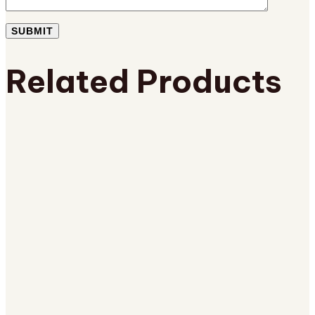
Related Products