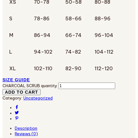
XS
70-78
50-58
80-88
S
78-86
58-66
88-96
M
86-94
66-74
96-104
L
94-102
74-82
104-112
XL
102-110
82-90
112-120
SIZE GUIDE
CHARCOAL SCRUB quantity
ADD TO CART
Category:
Uncategorized
Description
Reviews (0)