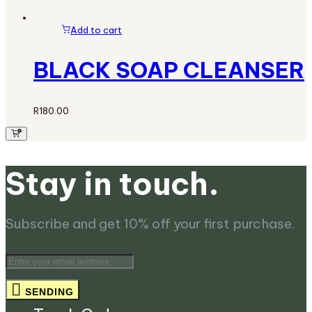
Add to cart
BLACK SOAP CLEANSER
R
180.00
Stay in touch.
Subscribe and get 10% off your first purchase.
SENDING