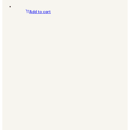
Add to cart