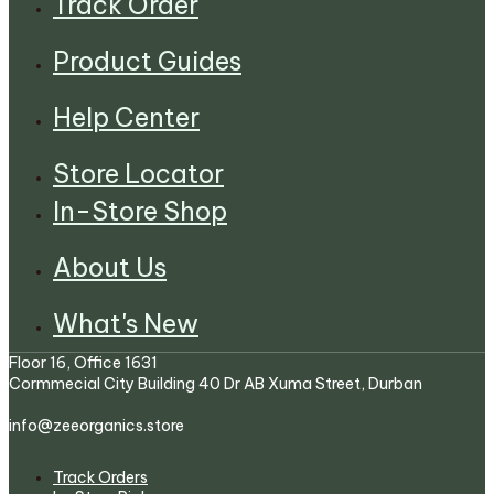
Track Order
Product Guides
Help Center
Store Locator
In-Store Shop
About Us
What's New
Floor 16, Office 1631
Cormmecial City Building 40 Dr AB Xuma Street, Durban
info@zeeorganics.store
Track Orders