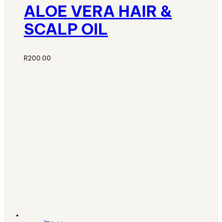
ALOE VERA HAIR &
SCALP OIL
R
200.00