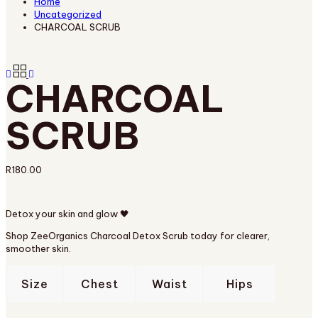
Home
Uncategorized
CHARCOAL SCRUB
CHARCOAL
SCRUB
R
180.00
Detox your skin and glow 🖤
Shop ZeeOrganics Charcoal Detox Scrub today for clearer,
smoother skin.
Size
Chest
Waist
Hips