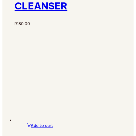
CLEANSER
R
180.00
Add to cart