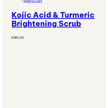
Add to cart
Kojic Acid & Turmeric
Brightening Scrub
R
180.00