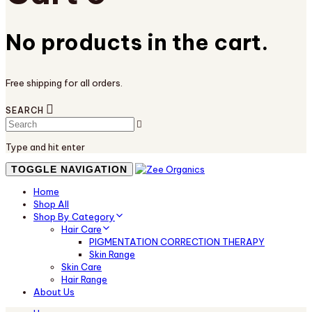
No products in the cart.
Free shipping for all orders.
SEARCH
Type and hit enter
TOGGLE NAVIGATION
Home
Shop All
Shop By Category
Hair Care
PIGMENTATION CORRECTION THERAPY
Skin Range
Skin Care
Hair Range
About Us