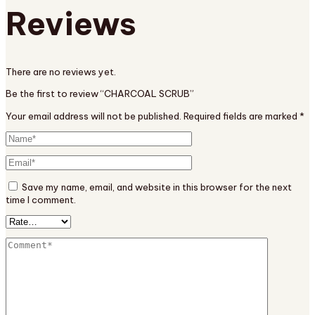
Reviews
There are no reviews yet.
Be the first to review “CHARCOAL SCRUB”
Your email address will not be published.
Required fields are marked
*
Save my name, email, and website in this browser for the next
time I comment.