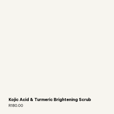
Kojic Acid & Turmeric Brightening Scrub
R
180.00