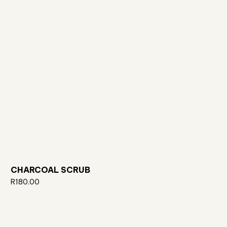
CHARCOAL SCRUB
R
180.00