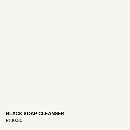
BLACK SOAP CLEANSER
R
180.00