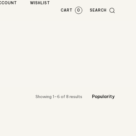
CCOUNT
WISHLIST
CART
0
SEARCH
Showing 1–6 of 8 results