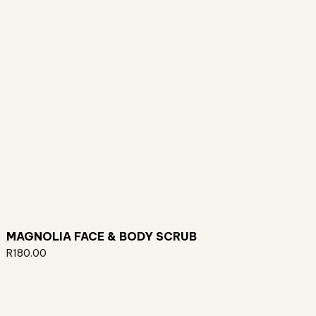
MAGNOLIA FACE & BODY SCRUB
R
180.00