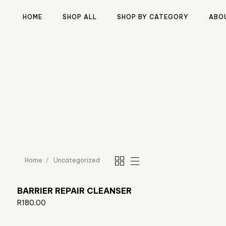
HOME
SHOP ALL
SHOP BY CATEGORY
ABO
Type and hit enter
Home
Uncategorized
BARRIER REPAIR CLEANSER
R
180.00