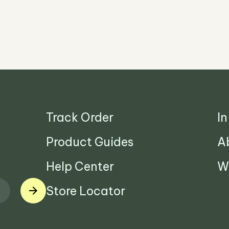
Track Order
I
Product Guides
A
Help Center
W
Store Locator