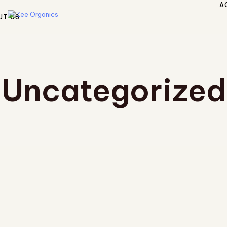
A
UT US
Uncategorized