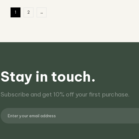
1
2
→
Stay in touch.
Subscribe and get 10% off your first purchase.