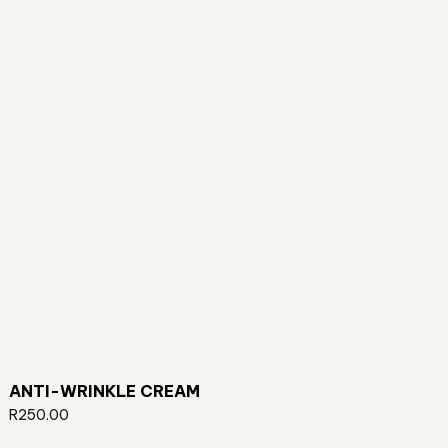
ANTI-WRINKLE CREAM
R
250.00