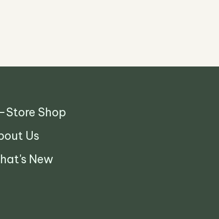
n-Store Shop
bout Us
hat's New