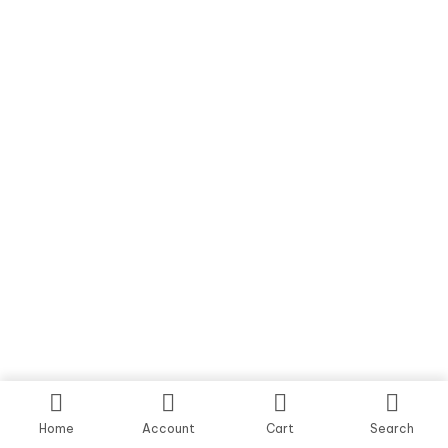
Home
Account
Cart
Search