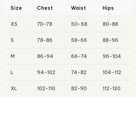
Size
Chest
Waist
Hips
XS
70-78
50-58
80-88
S
78-86
58-66
88-96
M
86-94
66-74
96-104
L
94-102
74-82
104-112
XL
102-110
82-90
112-120