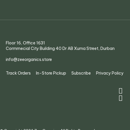
Floor 16, Office 1631
Cormmecial City Building 40 Dr AB Xuma Street, Durban
info@zeeorganics.store
Track Orders
In-Store Pickup
Subscribe
Privacy Policy