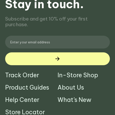
Stay in touch.
Subscribe and get 10% off your first
purchase.
Track Order
In-Store Shop
Product Guides
About Us
Help Center
What's New
Store Locator