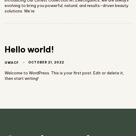
evolving to bring you powerful, natural, and results-driven beauty
solutions. We’re
Hello world!
OCTOBER 21, 2022
GWACF
Welcome to WordPress. This is your first post. Edit or delete it,
then start writing!