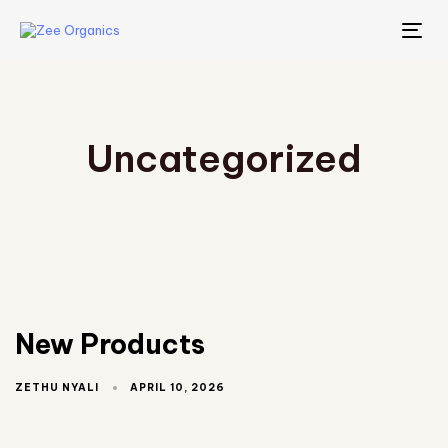
TO
NA
Uncategorized
New Products
APRIL 10, 2026
ZETHU NYALI