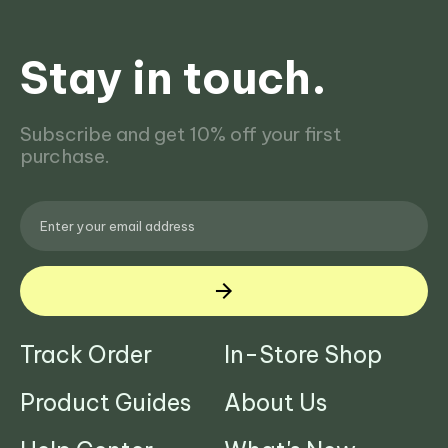
Stay in touch.
Subscribe and get 10% off your first
purchase.
Track Order
In-Store Shop
Product Guides
About Us