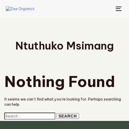
TO
NA
Ntuthuko Msimang
Nothing Found
It seems we can’t find what you’re looking for. Perhaps searching
can help.