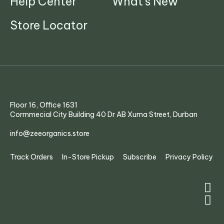
Help Center
What's New
Store Locator
Floor 16, Office 1631
Cormmecial City Building 40 Dr AB Xuma Street, Durban
info@zeeorganics.store
Track Orders
In-Store Pickup
Subscribe
Privacy Policy